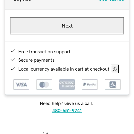
Next
Free transaction support
Secure payments
Local currency available in cart at checkout
Need help? Give us a call.
480-651-9741