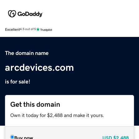
Excellent
4.5 out of 5
The domain name
arcdevices.com
is for sale!
Get this domain
Own it today for $2,488 and make it yours.
Buy now
USD
$2,488