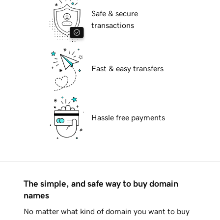
Safe & secure
transactions
Fast & easy transfers
Hassle free payments
The simple, and safe way to buy domain
names
No matter what kind of domain you want to buy