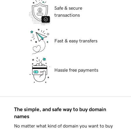
Safe & secure
transactions
Fast & easy transfers
Hassle free payments
The simple, and safe way to buy domain
names
No matter what kind of domain you want to buy