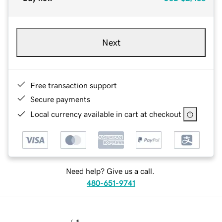
Next
Free transaction support
Secure payments
Local currency available in cart at checkout
Need help? Give us a call.
480-651-9741