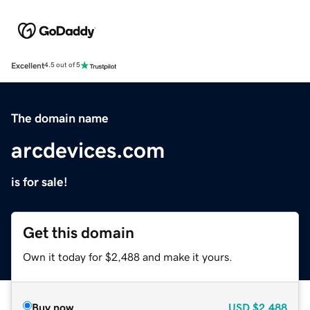
Excellent
4.5 out of 5
The domain name
arcdevices.com
is for sale!
Get this domain
Own it today for $2,488 and make it yours.
Buy now
USD
$2,488